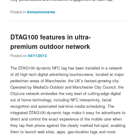
Posted in
Announcements
DTAG100 features in ultra-
premium outdoor network
Posted on
04/11/2013
The DTAG100 dynamic NFC tag has been installed in a network
of 20 high tech digital advertising touchscreens, located at major
pedestrian areas of Manchester, the UK’s fastest-growing city.
Operated by MediaCo Outdoor and Manchester City Council, the
CityLive network embodies the very best of cutting-edge digital
out of home technology, including NFC interactivity, facial
recognition and automated real-time media scheduling. The
integrated DTAG100 dynamic tags make it easy for advertisers to
direct and control the exact experience of the mobile user when
they tap their phone against the clearly marked hot-spot, enabling
them to launch web sites, apps, geo-location tags and more.