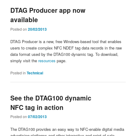
DTAG Producer app now
available
Posted on
20/02/2013
DTAG Producer is a new, free Windows-based tool that enables
users to create complex NFC NDEF tag data records in the raw
data format used by the DTAG100 dynamic tag. To download,
simply visit the
resources
page.
Posted in
Technical
See the DTAG100 dynamic
NFC tag in action
Posted on
07/02/2013
The DTAG100 provides an easy way to NFC-enable digital media
advertising platforms and other interactive and point-of-sale