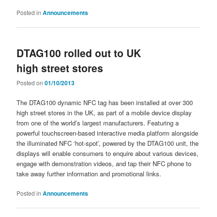
Posted in
Announcements
DTAG100 rolled out to UK
high street stores
Posted on
01/10/2013
The DTAG100 dynamic NFC tag has been installed at over 300
high street stores in the UK, as part of a mobile device display
from one of the world’s largest manufacturers. Featuring a
powerful touchscreen-based interactive media platform alongside
the illuminated NFC ‘hot-spot’, powered by the DTAG100 unit, the
displays will enable consumers to enquire about various devices,
engage with demonstration videos, and tap their NFC phone to
take away further information and promotional links.
Posted in
Announcements