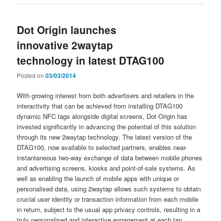
Dot Origin launches
innovative 2waytap
technology in latest DTAG100
Posted on
03/03/2014
With growing interest from both advertisers and retailers in the
interactivity that can be achieved from installing DTAG100
dynamic NFC tags alongside digital screens, Dot Origin has
invested significantly in advancing the potential of this solution
through its new 2waytap technology. The latest version of the
DTAG100, now available to selected partners, enables near-
instantaneous two-way exchange of data between mobile phones
and advertising screens, kiosks and point-of-sale systems. As
well as enabling the launch of mobile apps with unique or
personalised data, using 2waytap allows such systems to obtain
crucial user identity or transaction information from each mobile
in return, subject to the usual app privacy controls, resulting in a
truly personalised and interactive engagement at each tap.