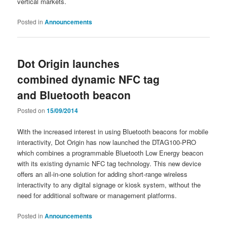
vertical markets.
Posted in
Announcements
Dot Origin launches
combined dynamic NFC tag
and Bluetooth beacon
Posted on
15/09/2014
With the increased interest in using Bluetooth beacons for mobile
interactivity, Dot Origin has now launched the DTAG100-PRO
which combines a programmable Bluetooth Low Energy beacon
with its existing dynamic NFC tag technology. This new device
offers an all-in-one solution for adding short-range wireless
interactivity to any digital signage or kiosk system, without the
need for additional software or management platforms.
Posted in
Announcements