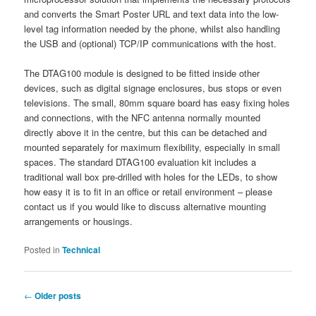
and converts the Smart Poster URL and text data into the low-
level tag information needed by the phone, whilst also handling
the USB and (optional) TCP/IP communications with the host.
The DTAG100 module is designed to be fitted inside other
devices, such as digital signage enclosures, bus stops or even
televisions. The small, 80mm square board has easy fixing holes
and connections, with the NFC antenna normally mounted
directly above it in the centre, but this can be detached and
mounted separately for maximum flexibility, especially in small
spaces. The standard DTAG100 evaluation kit includes a
traditional wall box pre-drilled with holes for the LEDs, to show
how easy it is to fit in an office or retail environment – please
contact us if you would like to discuss alternative mounting
arrangements or housings.
Posted in
Technical
Post
←
Older posts
navigation