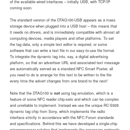
of the available wired interfaces – initially USB, with TCP/IP
coming soon.
The standard version of the DTAG100-USB appears as a mass
storage device when plugged into a USB host – this means that
it needs no drivers, and is immediately compatible with almost all
computing devices, media players and other platforms. To set
the tag data, only a simple text editor is required, or some
software that can write a text file in our easy-to-use file format.
To integrate the dynamic tag into, say, a digital advertising
platform, so that an advertiser URL and associated text message
are automatically served as a standard NFC Smart Poster, all
you need to do is arrange for this text to be written to the file
every time the advert changes from one brand to the next!
Note that the DTAG100 is
not
using tag emulation, which is a
feature of some NFC reader chip-sets and which can be complex
and unreliable to implement. Instead we use the unique RC-S926
dynamic tag chip from Sony, which implements the radio
interface strictly in accordance with the NFC Forum standards
and specifications. Behind this we have developed a single-chip
microprocessor solution that implements the necessary protocols