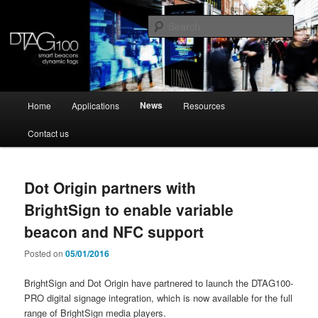
Skip
Skip
Dynamic NFC tag and programmable beacon
to
to
Sear
primary
secondary
content
content
DTAG100
Main
News
Home
Applications
Resources
menu
Contact us
Dot Origin partners with
BrightSign to enable variable
beacon and NFC support
Posted on
05/01/2016
BrightSign and Dot Origin have partnered to launch the DTAG100-
PRO digital signage integration, which is now available for the full
range of BrightSign media players.