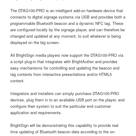
The DTAG100-PRO is an intelligent add-on hardware device that
connects to digital signage systems via USB and provides both a
programmable Bluetooth beacon and a dynamic NFC tag. These
are configured locally by the signage player, and can therefore be
changed and updated at any moment, to suit whatever is being
displayed on the big screen.
All BrightSign media players now support the DTAG100-PRO via
a script plug-in that integrates with BrightAuthor and provides
easy mechanisms for controlling and updating the beacon and
tag contents from interactive presentations and/or HTML5
content.
Integrators and installers can simply purchase DTAG100-PRO
devices, plug them in to an available USB port on the player, and
configure their system to suit the particular end customer
application and requirements.
BrightSign will be demonstrating this capability to provide real
time updating of Bluetooth beacon data according to the on-