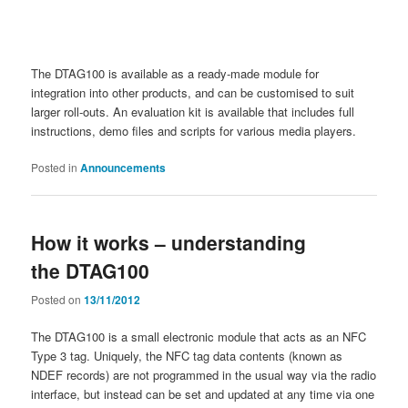
The DTAG100 is available as a ready-made module for
integration into other products, and can be customised to suit
larger roll-outs. An evaluation kit is available that includes full
instructions, demo files and scripts for various media players.
Posted in
Announcements
How it works – understanding
the DTAG100
Posted on
13/11/2012
The DTAG100 is a small electronic module that acts as an NFC
Type 3 tag. Uniquely, the NFC tag data contents (known as
NDEF records) are not programmed in the usual way via the radio
interface, but instead can be set and updated at any time via one