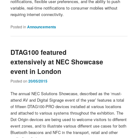
notifications, flexible user preferences, and the ability to push
variable, real-time notifications to consumer mobiles without
requiring internet connectivity.
Posted in
Announcements
DTAG100 featured
extensively at NEC Showcase
event in London
Posted on
20/05/2015
The annual NEC Solutions Showcase, described as the ‘must-
attend AV and Digital Signage event of the year’ features a total
of fifteen DTAG100-PRO devices installed at various locations
and attached to various systems throughout the exhibition. The
Dot Origin devices are being used to welcome visitors to different
event zones, and to illustrate various different use cases for both
Bluetooth beacons and NFC in the transport, retail and other