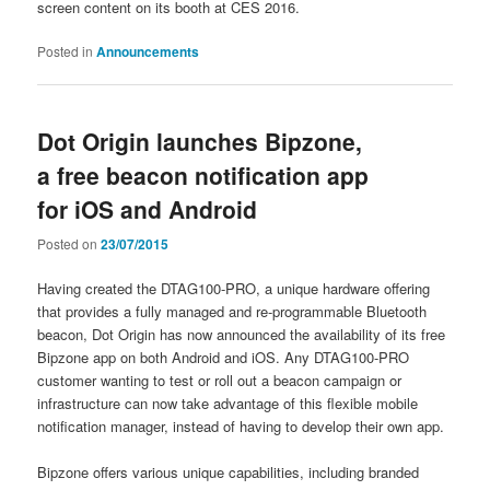
screen content on its booth at CES 2016.
Posted in
Announcements
Dot Origin launches Bipzone,
a free beacon notification app
for iOS and Android
Posted on
23/07/2015
Having created the DTAG100-PRO, a unique hardware offering
that provides a fully managed and re-programmable Bluetooth
beacon, Dot Origin has now announced the availability of its free
Bipzone app on both Android and iOS. Any DTAG100-PRO
customer wanting to test or roll out a beacon campaign or
infrastructure can now take advantage of this flexible mobile
notification manager, instead of having to develop their own app.
Bipzone offers various unique capabilities, including branded