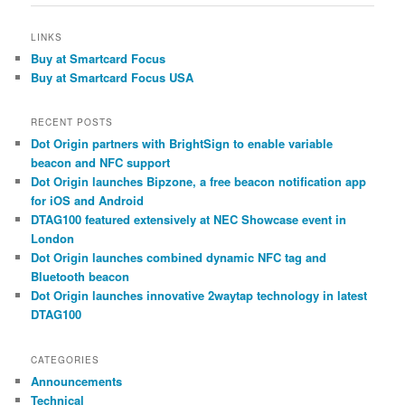
LINKS
Buy at Smartcard Focus
Buy at Smartcard Focus USA
RECENT POSTS
Dot Origin partners with BrightSign to enable variable
beacon and NFC support
Dot Origin launches Bipzone, a free beacon notification app
for iOS and Android
DTAG100 featured extensively at NEC Showcase event in
London
Dot Origin launches combined dynamic NFC tag and
Bluetooth beacon
Dot Origin launches innovative 2waytap technology in latest
DTAG100
CATEGORIES
Announcements
Technical