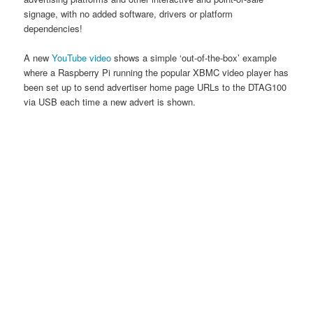
signage, with no added software, drivers or platform
dependencies!
A new
YouTube video
shows a simple ‘out-of-the-box’ example
where a Raspberry Pi running the popular XBMC video player has
been set up to send advertiser home page URLs to the DTAG100
via USB each time a new advert is shown.