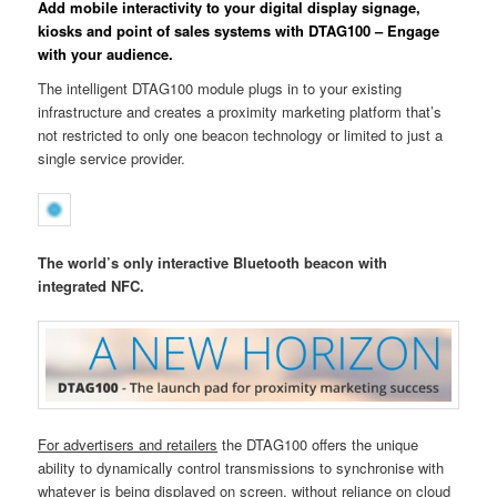
Add mobile interactivity to your digital display signage,
kiosks and point of sales systems with DTAG100 – Engage
with your audience.
The intelligent DTAG100 module plugs in to your existing
infrastructure and creates a proximity marketing platform that’s
not restricted to only one beacon technology or limited to just a
single service provider.
The world’s only interactive Bluetooth beacon with
integrated NFC.
For advertisers and retailers
the DTAG100 offers the unique
ability to dynamically control transmissions to synchronise with
whatever is being displayed on screen, without reliance on cloud