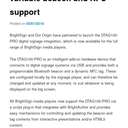
support
Posted on
05/01/2016
BrightSign and Dot Origin have partnered to launch the DTAG100-
PRO digital signage integration, which is now available for the full
range of BrightSign media players.
The DTAG100-PRO is an intelligent add-on hardware device that
connects to digital signage systems via USB and provides both a
programmable Bluetooth beacon and a dynamic NFC tag. These
are configured locally by the signage player, and can therefore be
changed and updated at any moment, to suit whatever is being
displayed on the big screen.
All BrightSign media players now support the DTAG100-PRO via
a script plug-in that integrates with BrightAuthor and provides
easy mechanisms for controlling and updating the beacon and
tag contents from interactive presentations and/or HTML5
content.