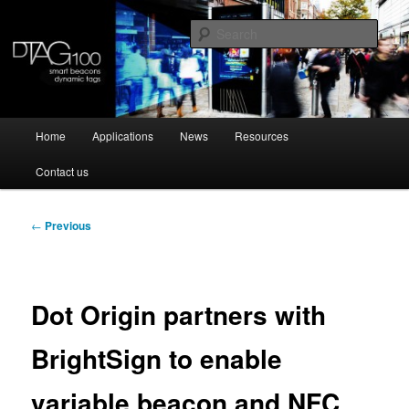
Skip
Dynamic NFC tag and programmable beacon
to
Sear
primary
content
DTAG100
Main
Home
Applications
News
Resources
menu
Contact us
Post
←
Previous
navigation
Dot Origin partners with
BrightSign to enable
variable beacon and NFC